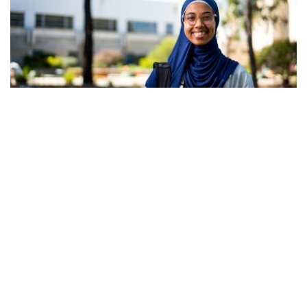
27 July 2026
APC congratulates NAPSA and sector
advocates on paid placement success