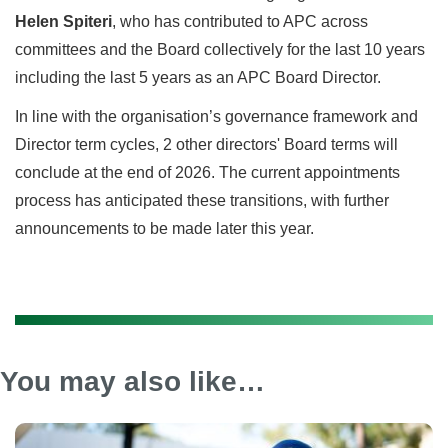
Helen Spiteri
, who has contributed to APC across
committees and the Board collectively for the last 10 years
including the last 5 years as an APC Board Director.
In line with the organisation’s governance framework and
Director term cycles, 2 other directors' Board terms will
conclude at the end of 2026. The current appointments
process has anticipated these transitions, with further
announcements to be made later this year.
You may also like…