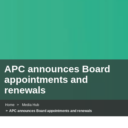
APC announces Board
appointments and
renewals
Home
Media Hub
APC announces Board appointments and renewals