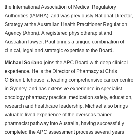
the International Association of Medical Regulatory
Authorities (IAMRA), and was previously National Director,
Strategy at the Australian Health Practitioner Regulation
Agency (Ahpra). A registered physiotherapist and
Australian lawyer, Paul brings a unique combination of
clinical, legal and strategic expertise to the Board
.
Michael Soriano
joins the APC Board with deep clinical
experience. He is the Director of Pharmacy at Chris
O’Brien Lifehouse, a leading comprehensive cancer centre
in Sydney, and has extensive experience in specialist
oncology pharmacy practice, medication safety, education,
research and healthcare leadership. Michael also brings
valuable lived experience of the overseas-trained
pharmacist pathway into Australia, having successfully
completed the APC assessment process several years