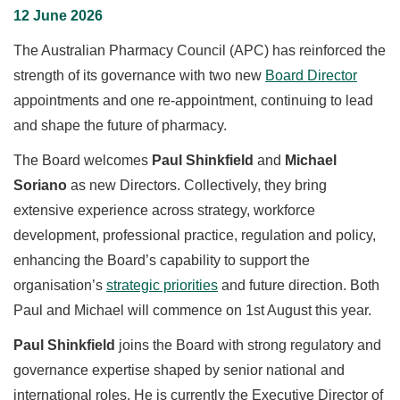
12 June 2026
The Australian Pharmacy Council (APC) has reinforced the
strength of its governance with two new
Board Director
appointments and one re-appointment, continuing to lead
and shape the future of pharmacy.
The Board welcomes
Paul Shinkfield
and
Michael
Soriano
as new Directors. Collectively, they bring
extensive experience across strategy, workforce
development, professional practice, regulation and policy,
enhancing the Board’s capability to support the
organisation’s
strategic priorities
and future direction. Both
Paul and Michael will commence on 1st August this year.
Paul Shinkfield
joins the Board with strong regulatory and
governance expertise shaped by senior national and
international roles. He is currently the Executive Director of