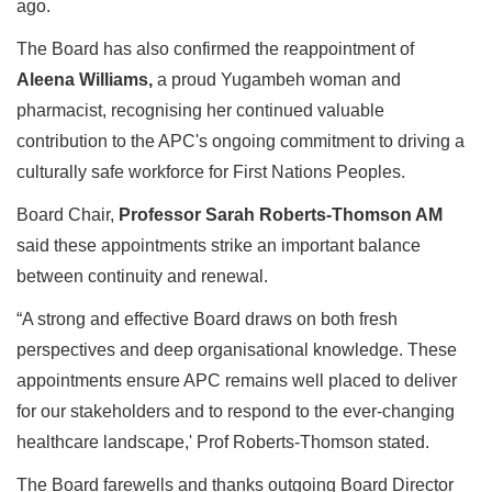
ago.
The Board has also confirmed the reappointment of
Aleena Williams,
a
proud
Yugambeh woman and
pharmacist, recognising her continued valuable
contribution to the APC's ongoing commitment to driving a
culturally safe workforce for First Nations Peoples.
Board Chair,
Professor
Sarah Roberts-Thomson AM
said these appointments strike an important balance
between continuity and renewal.
“A strong and effective Board draws on both fresh
perspectives and deep organisational knowledge. These
appointments ensure APC remains well placed to deliver
for our stakeholders and to respond to the ever-changing
healthcare landscape,' Prof Roberts-Thomson stated.
The Board farewells and thanks outgoing Board Director