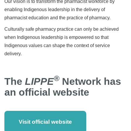
Our vision is to transform the pharmacist workforce by
enabling Indigenous leadership in the delivery of
pharmacist education and the practice of pharmacy.
Culturally safe pharmacy practice can only be achieved
when Indigenous leadership is empowered so that
Indigenous values can shape the context of service
delivery.
®
The
LIPPE
Network has
an official website
Visit official website