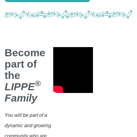
Become
part of
the
®
LIPPE
Family
You will be part of a
dynamic and growing
community who are