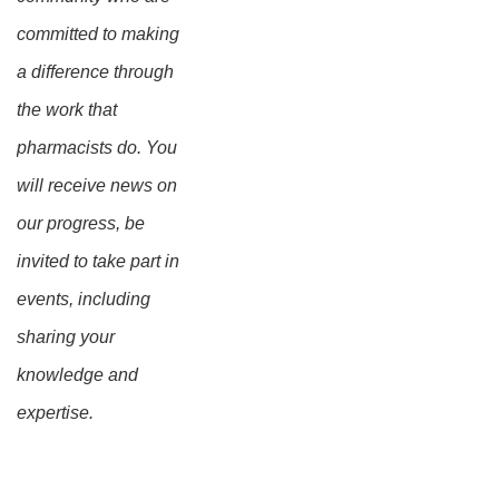
committed to making
a difference through
the work that
pharmacists do. You
will receive news on
our progress, be
invited to take part in
events, including
sharing your
knowledge and
expertise.