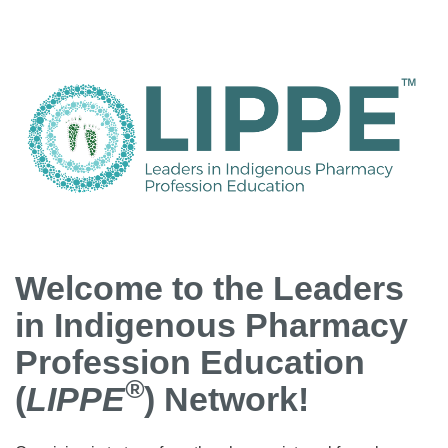
Welcome to the Leaders
in Indigenous Pharmacy
Profession Education
®
(
LIPPE
) Network!