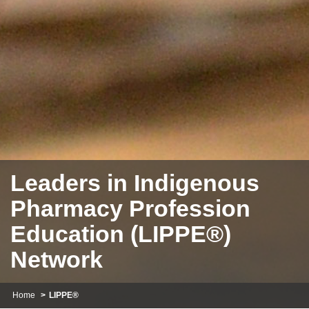
Leaders in Indigenous
Pharmacy Profession
Education (LIPPE®)
Network
Home
LIPPE®