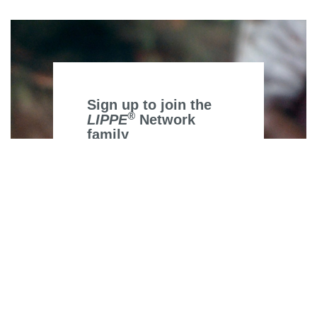
Sign up to join the
®
LIPPE
Network
family
*
indicates required
*
Email Address
First Name
Last Name
Area of work