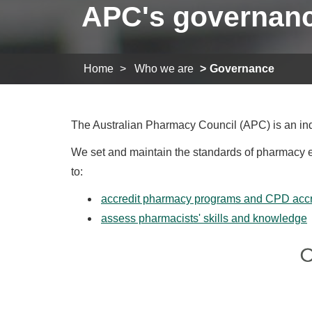
APC's governan
Home
Who we are
Governance
The Australian Pharmacy Council (APC) is an ind
We set and maintain the standards of pharmacy edu
to:
accredit pharmacy programs and CPD accre
assess pharmacists' skills and knowledge