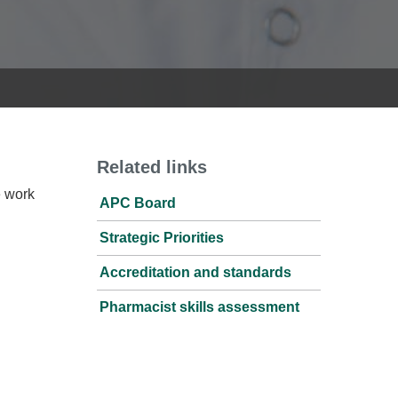
Related links
e work
APC Board
Strategic Priorities
Accreditation and standards
Pharmacist skills assessment