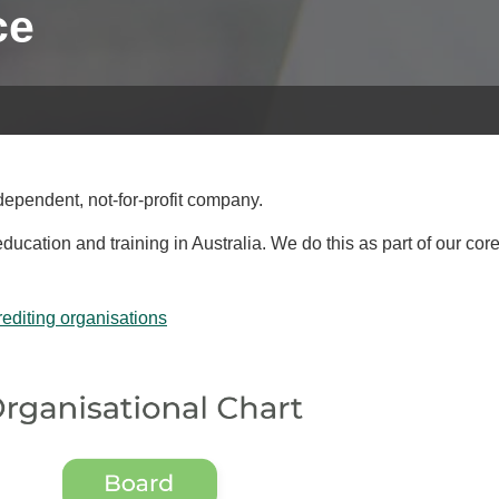
ce
ependent, not-for-profit company.
cation and training in Australia. We do this as part of our cor
diting organisations