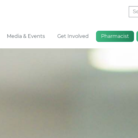
Sea
Media & Events
Get Involved
Pharmacist