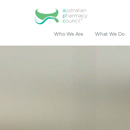
Who We Are
What We Do