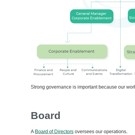
Strong governance is important because our work
Board
A
Board of Directors
oversees our operations.