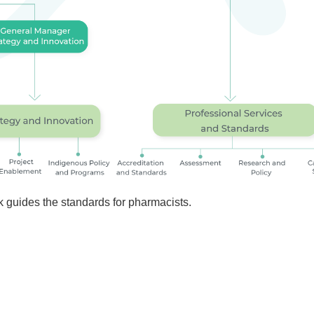
 guides the standards for pharmacists.