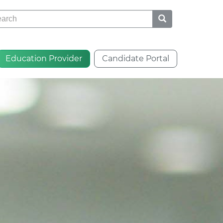
rch
Education Provider
Candidate Portal