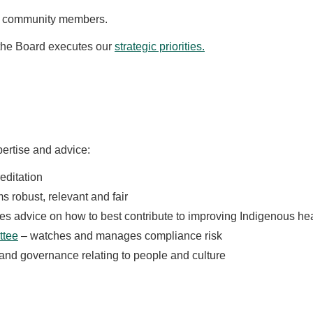
d community members.
 the Board executes our
strategic priorities.
ertise and advice:
editation
 robust, relevant and fair
es advice on how to best contribute to improving Indigenous he
ttee
– watches and manages compliance risk
 and governance relating to people and culture