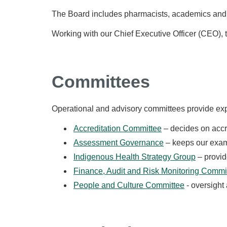
The Board includes pharmacists, academics an
Working with our Chief Executive Officer (CEO),
Committees
Operational and advisory committees provide exp
Accreditation Committee
– decides on accr
Assessment Governance
– keeps our exams
Indigenous Health Strategy Group
– provid
Finance, Audit and Risk Monitoring Commi
People and Culture Committee
- oversight