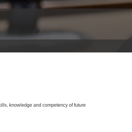
ills, knowledge and competency of future