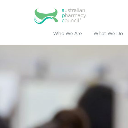
Who We Are
What We Do