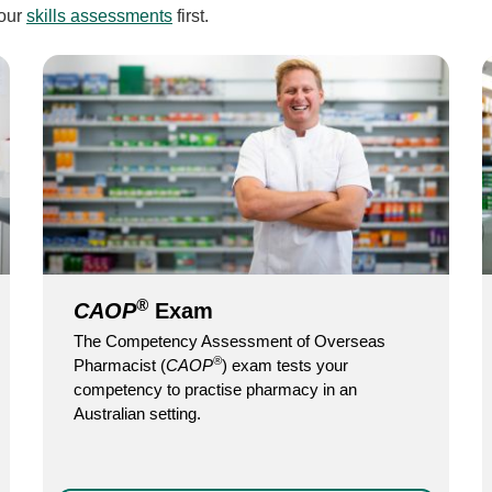
 our
skills assessments
first.
®
CAOP
Exam
The Competency Assessment of Overseas
®
Pharmacist (
CAOP
) exam tests your
competency to practise pharmacy in an
Australian setting.