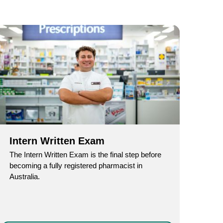
Intern Written Exam
The Intern Written Exam is the final step before
becoming a fully registered pharmacist in
Australia.