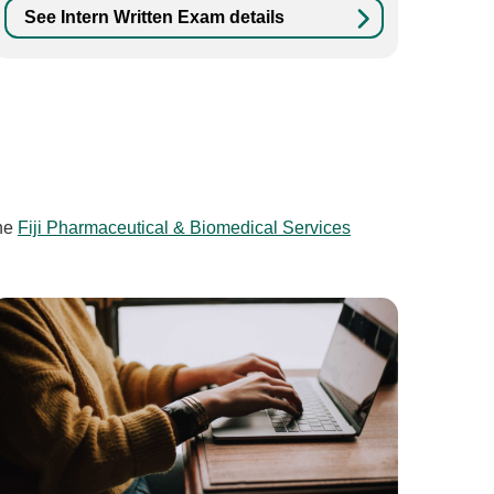
See Intern Written Exam details
he
Fiji Pharmaceutical & Biomedical Services