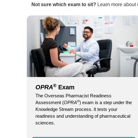
Not sure which exam to sit?
Learn more about
®
OPRA
Exam
The Overseas Pharmacist Readiness
®
Assessment (
OPRA
) exam is a step under the
Knowledge Stream process. It tests your
readiness and understanding of pharmaceutical
sciences.