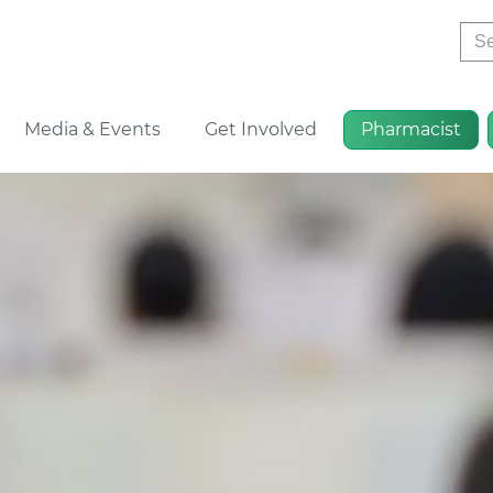
Sea
Media & Events
Get Involved
Pharmacist