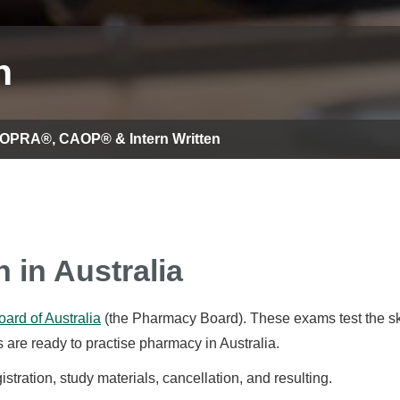
n
 OPRA®, CAOP® & Intern Written
n in Australia
ard of Australia
(the Pharmacy Board). These exams test the sk
 are ready to practise pharmacy in Australia.
tration, study materials, cancellation, and resulting.