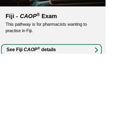
®
Fiji -
CAOP
Exam
This pathway is for pharmacists wanting to
practise in Fiji.
®
See Fiji
CAOP
details
No