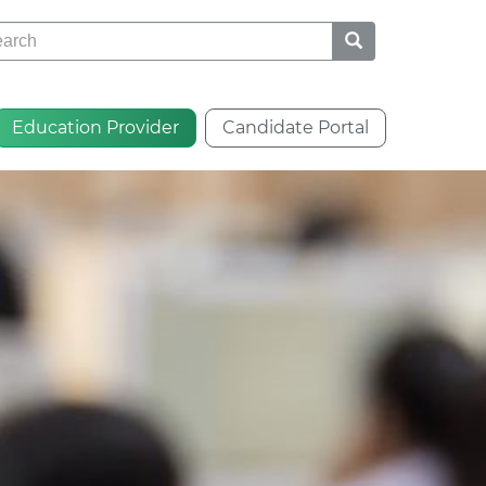
rch
Education Provider
Candidate Portal