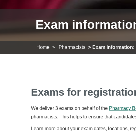
Exam informatio
Home
Pharmacists
Exam information:
Exams for registratio
We deliver 3 exams on behalf of the
Pharmacy Bo
pharmacists. This helps to ensure that candidates
Learn more about your exam dates, locations, regis