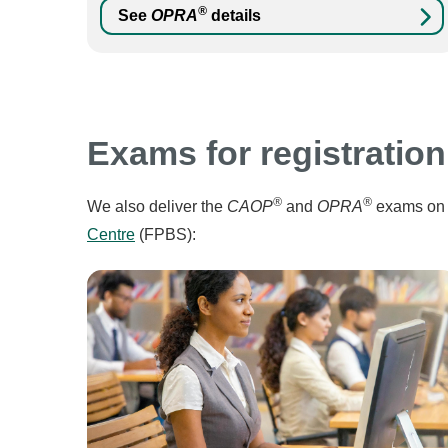
®
See
OPRA
details
Exams for registration
®
®
We also deliver the
CAOP
and
OPRA
exams on 
Centre
(FPBS):