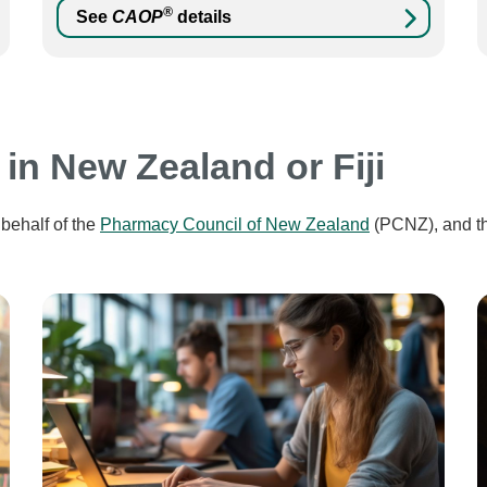
®
See
CAOP
details
 in New Zealand or Fiji
behalf of the
Pharmacy Council of New Zealand
(PCNZ), and t