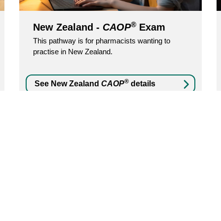
®
New Zealand -
CAOP
Exam
This pathway is for pharmacists wanting to
practise in New Zealand.
®
See New Zealand
CAOP
details
Was this page helpful?