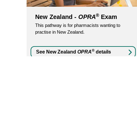
®
New Zealand -
OPRA
Exam
This pathway is for pharmacists wanting to
practise in New Zealand.
®
See New Zealand
OPRA
details
Yes