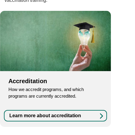
vaccination training.
Accreditation
How we accredit programs, and which
programs are currently accredited.
Learn more about accreditation