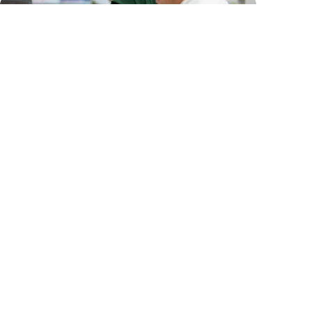
Workplace-based assessment
See our learning material that may help you use
the workplace-based assessment (WBA) tools
in pharmacies during the supervised practice
period.
See our workplace-based assessment
tools