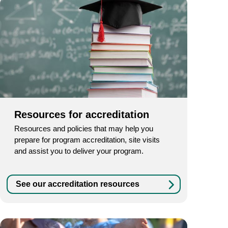
Resources for accreditation
Resources and policies that may help you
prepare for program accreditation, site visits
and assist you to deliver your program.
See our accreditation resources