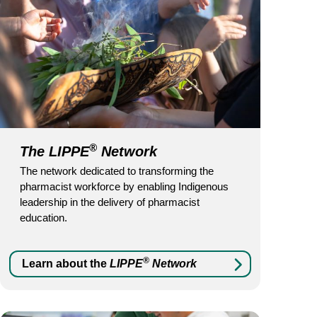
®
The LIPPE
Network
The network dedicated to transforming the
pharmacist workforce by enabling Indigenous
leadership in the delivery of pharmacist
education.
®
Learn about the
LIPPE
Network