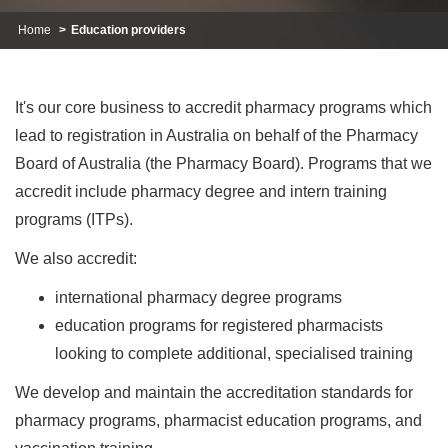
Home
Education providers
It's our core business to accredit pharmacy programs which
lead to registration in Australia on behalf of the Pharmacy
Board of Australia (the Pharmacy Board). Programs that we
accredit include pharmacy degree and intern training
programs (ITPs).
We also accredit:
international pharmacy degree programs
education programs for registered pharmacists
looking to complete additional, specialised training
We develop and maintain the accreditation standards for
pharmacy programs, pharmacist education programs, and