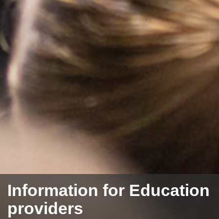
Information for Education
providers