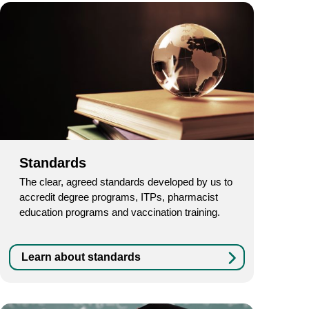
Standards
The clear, agreed standards developed by us to
accredit degree programs, ITPs, pharmacist
education programs and vaccination training.
Learn about standards