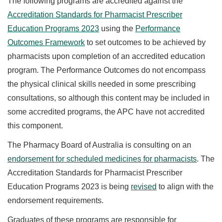
The following programs are accredited against the
Accreditation Standards for Pharmacist Prescriber
Education Programs 2023
using the
Performance
Outcomes Framework
to set outcomes to be achieved by
pharmacists upon completion of an accredited education
program. The Performance Outcomes do not encompass
the physical clinical skills needed in some prescribing
consultations, so although this content may be included in
some accredited programs, the APC have not accredited
this component.
The Pharmacy Board of Australia is consulting on an
endorsement for scheduled medicines for pharmacists
. The
Accreditation Standards for Pharmacist Prescriber
Education Programs 2023 is being
revised
to align with the
endorsement requirements.
Graduates of these programs are responsible for