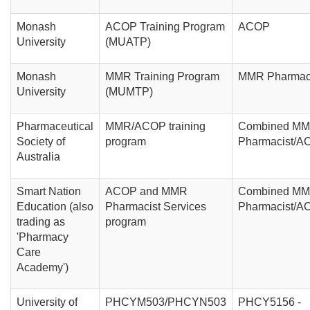
Monash
ACOP Training Program
ACOP
University
(MUATP)
Monash
MMR Training Program
MMR Pharmac
University
(MUMTP)
Pharmaceutical
MMR/ACOP training
Combined M
Society of
program
Pharmacist/A
Australia
Smart Nation
ACOP and MMR
Combined M
Education (also
Pharmacist Services
Pharmacist/A
trading as
program
'Pharmacy
Care
Academy')
University of
PHCYM503/PHCYN503
PHCY5156 -