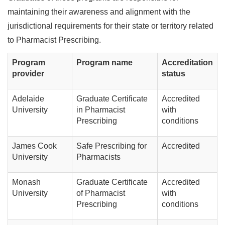
maintaining their awareness and alignment with the
jurisdictional requirements for their state or territory related
to Pharmacist Prescribing.
Program
Program name
Accreditation
provider
status
Adelaide
Graduate Certificate
Accredited
University
in Pharmacist
with
Prescribing
conditions
James Cook
Safe Prescribing for
Accredited
University
Pharmacists
Monash
Graduate Certificate
Accredited
University
of Pharmacist
with
Prescribing
conditions