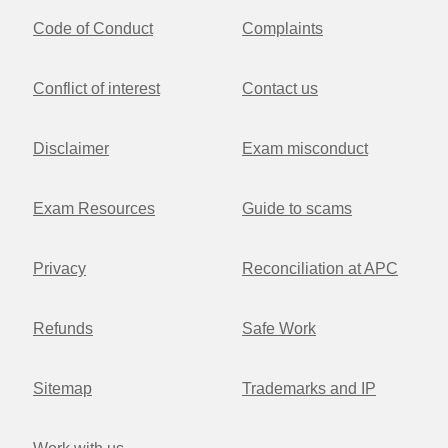
Code of Conduct
Complaints
Conflict of interest
Contact us
Disclaimer
Exam misconduct
Exam Resources
Guide to scams
Privacy
Reconciliation at APC
Refunds
Safe Work
Sitemap
Trademarks and IP