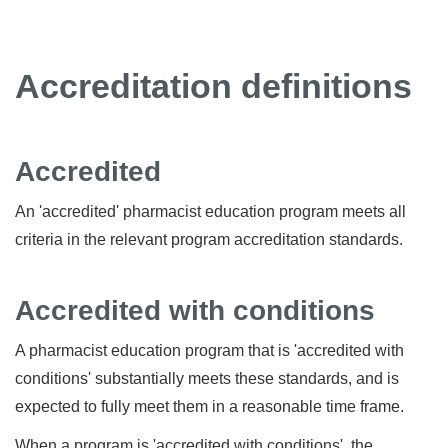
Accreditation definitions
Accredited
An 'accredited' pharmacist education program meets all
criteria in the relevant program accreditation standards.
Accredited with conditions
A pharmacist education program that is 'accredited with
conditions' substantially meets these standards, and is
expected to fully meet them in a reasonable time frame.
When a program is 'accredited with conditions', the