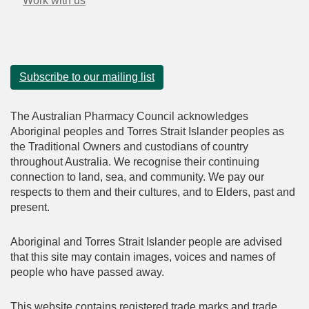
Work with us
Subscribe to our mailing list
The Australian Pharmacy Council acknowledges
Aboriginal peoples and Torres Strait Islander peoples as
the Traditional Owners and custodians of country
throughout Australia. We recognise their continuing
connection to land, sea, and community. We pay our
respects to them and their cultures, and to Elders, past and
present.
Aboriginal and Torres Strait Islander people are advised
that this site may contain images, voices and names of
people who have passed away.
This website contains registered trade marks and trade