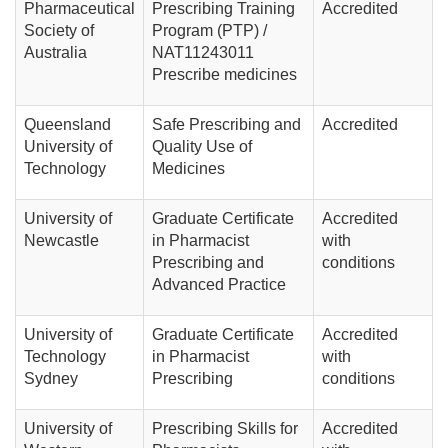
Pharmaceutical
Prescribing Training
Accredited
Society of
Program (PTP) /
Australia
NAT11243011
Prescribe medicines
Queensland
Safe Prescribing and
Accredited
University of
Quality Use of
Technology
Medicines
University of
Graduate Certificate
Accredited
Newcastle
in Pharmacist
with
Prescribing and
conditions
Advanced Practice
University of
Graduate Certificate
Accredited
Technology
in Pharmacist
with
Sydney
Prescribing
conditions
University of
Prescribing Skills for
Accredited