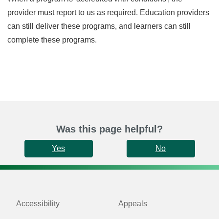
provider must report to us as required. Education providers
can still deliver these programs, and learners can still
complete these programs.
Was this page helpful?
Yes
No
Accessibility
Appeals