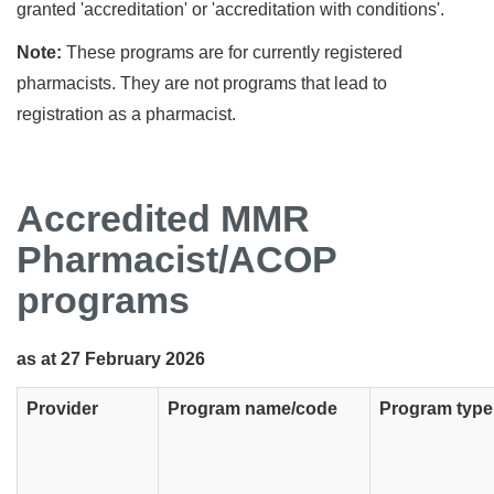
granted 'accreditation' or 'accreditation with conditions'.
Note:
These programs are for currently registered
pharmacists. They are not programs that lead to
registration as a pharmacist.
Accredited MMR
Pharmacist/ACOP
programs
as at 27 February 2026
Provider
Program name/code
Program type