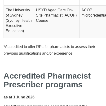
The University
USYD Aged Care On-
ACOP
of Sydney
Site Pharmacist (ACOP)
microcredentia
(Sydney Health
Course
Executive
Education)
*Accredited to offer RPL for pharmacists to assess their
previous qualifications and/or experience.
Accredited Pharmacist
Prescriber programs
as at 3 June 2026