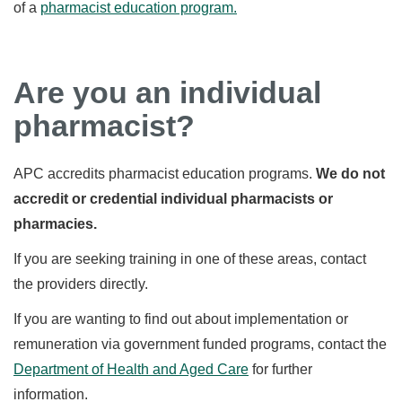
of a
pharmacist education program.
Are you an individual
pharmacist?
APC accredits pharmacist education programs.
We do not
accredit or credential individual pharmacists or
pharmacies.
If you are seeking training in one of these areas, contact
the providers directly.
If you are wanting to find out about implementation or
remuneration via government funded programs, contact the
Department of Health and Aged Care
for further
information.