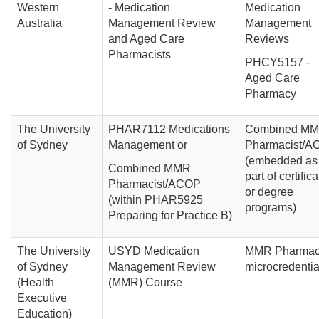
Western
- Medication
Medication
Australia
Management Review
Management
and Aged Care
Reviews
Pharmacists
PHCY5157 -
Aged Care
Pharmacy
The University
PHAR7112 Medications
Combined M
of Sydney
Management or
Pharmacist/A
(embedded as
Combined MMR
part of certifica
Pharmacist/ACOP
or degree
(within PHAR5925
programs)
Preparing for Practice B)
The University
USYD Medication
MMR Pharmac
of Sydney
Management Review
microcredentia
(Health
(MMR) Course
Executive
Education)