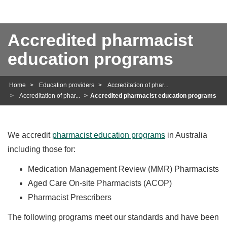
Accredited pharmacist
education programs
Home
Education providers
Accreditation of phar...
Accreditation of phar...
Accredited pharmacist education programs
We accredit
pharmacist education programs
in Australia
including those for:
Medication Management Review (MMR) Pharmacists
Aged Care On-site Pharmacists (ACOP)
Pharmacist Prescribers
The following programs meet our standards and have been