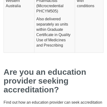
Western
Pharmacists
with
Australia
(Microcredential
conditions
PHCYM505)
Also delivered
separately as units
within Graduate
Certificate in Quality
Use of Medicines
and Prescribing
Are you an education
provider seeking
accreditation?
Find out how an education provider can seek accreditation