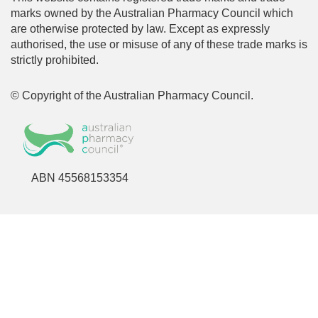
marks owned by the Australian Pharmacy Council which
are otherwise protected by law. Except as expressly
authorised, the use or misuse of any of these trade marks is
strictly prohibited.
© Copyright of the Australian Pharmacy Council.
ABN 45568153354