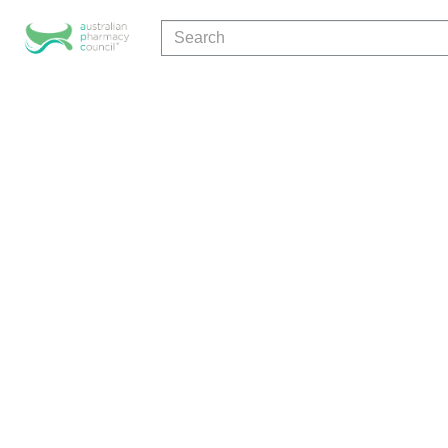
Search