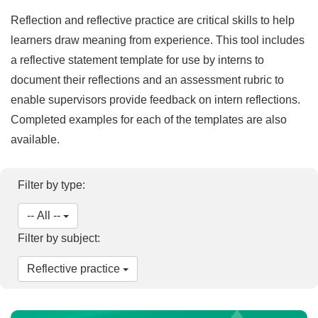
Reflection and reflective practice are critical skills to help
learners draw meaning from experience. This tool includes
a reflective statement template for use by interns to
document their reflections and an assessment rubric to
enable supervisors provide feedback on intern reflections.
Completed examples for each of the templates are also
available.
Filter by type:
-- All --
Filter by subject:
Reflective practice