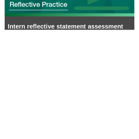
Intern reflective statement assessment
and feedback form