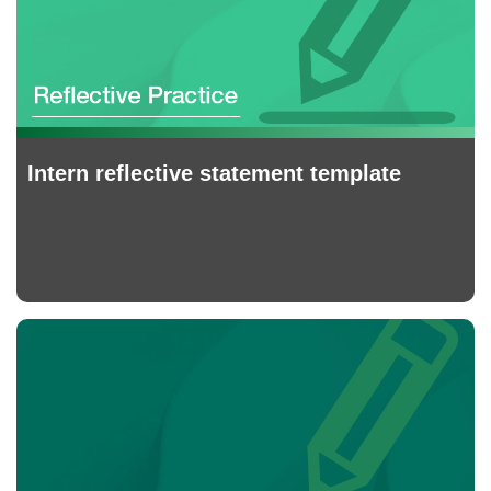
Intern reflective statement template