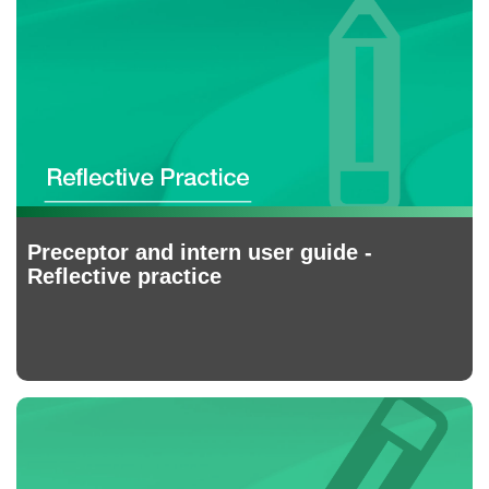
Preceptor and intern user guide -
Reflective practice