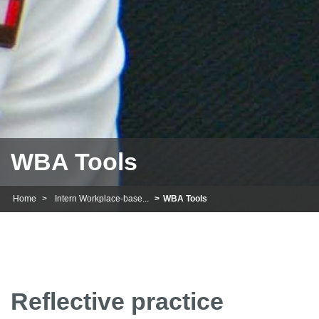
WBA Tools
Home
Intern Workplace-base...
WBA Tools
Reflective practice