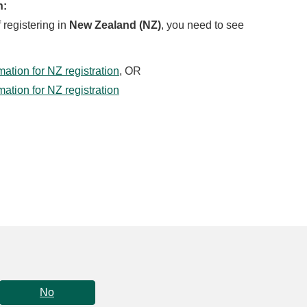
n:
f registering in
New Zealand (NZ)
, you need to see
tion for NZ registration
, OR
tion for NZ registration
No