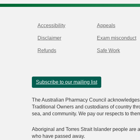
Accessibility
Appeals
Disclaimer
Exam misconduct
Refunds
Safe Work
Subscribe to our mailing list
The Australian Pharmacy Council acknowledges Ab
Traditional Owners and custodians of country thr
sea, and community. We pay our respects to them 
Aboriginal and Torres Strait Islander people are
who have passed away.