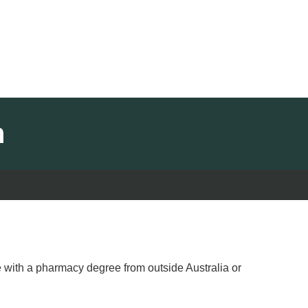
m
e with a pharmacy degree from outside Australia or