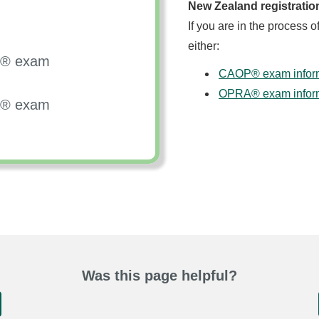
New Zealand registratio
If you are in the process o
either:
OP® exam
CAOP® exam informa
OPRA® exam informa
RA® exam
Was this page helpful?