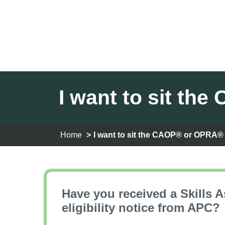
I want to sit t
Home
I want to sit the CAOP® or OPRA
Have you received a Skills 
eligibility notice from APC?