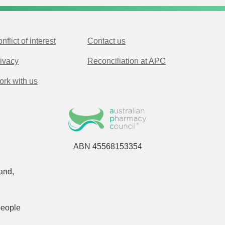
nflict of interest
Contact us
ivacy
Reconciliation at APC
rk with us
ABN 45568153354
and,
people