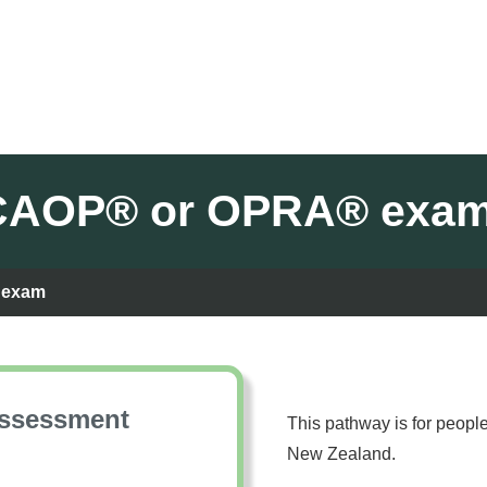
he CAOP® or OPRA® exa
® exam
Assessment
This pathway is for peopl
New Zealand.