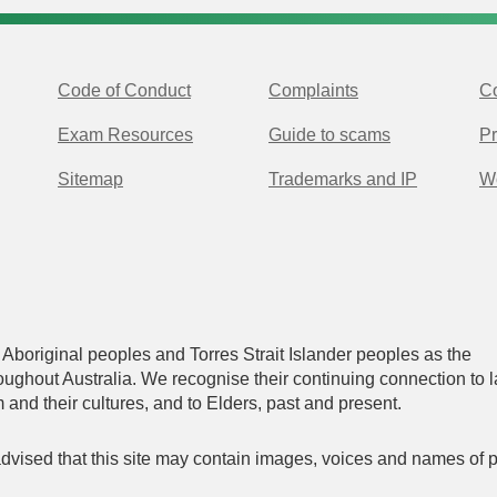
Code of Conduct
Complaints
Co
Exam Resources
Guide to scams
Pr
Sitemap
Trademarks and IP
Wo
original peoples and Torres Strait Islander peoples as the
oughout Australia. We recognise their continuing connection to l
and their cultures, and to Elders, past and present.
 advised that this site may contain images, voices and names of 