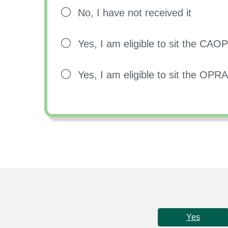
No, I have not received it
Yes, I am eligible to sit the CA
Yes, I am eligible to sit the OP
Yes