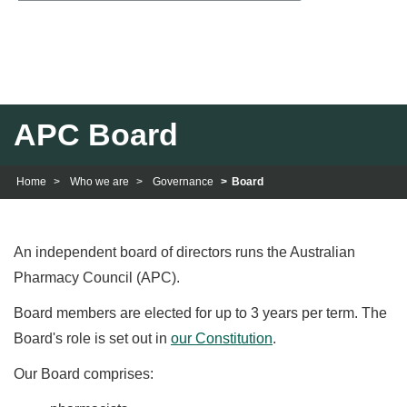
navig
APC Board
Home
Who we are
Governance
Board
An independent board of directors runs the Australian
Pharmacy Council (APC).
Board members are elected for up to 3 years per term. The
Board's role is set out in
our Constitution
.
Our Board comprises: