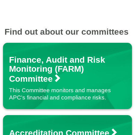
Find out about our committees
Finance, Audit and Risk
Monitoring (FARM)
Committee
This Committee monitors and manages
APC's financial and compliance risks.
Accreditation Committee