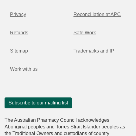
Privacy
Reconciliation at APC
Refunds
Safe Work
Sitemap
Trademarks and IP
Work with us
Subscribe to our mailing list
The Australian Pharmacy Council acknowledges
Aboriginal peoples and Torres Strait Islander peoples as
the Traditional Owners and custodians of country