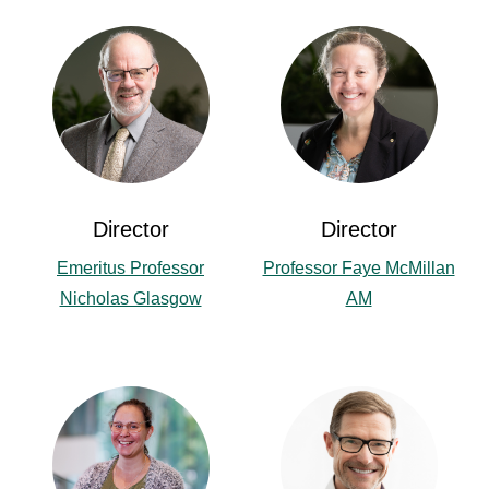
Director
Director
Emeritus Professor
Professor Faye McMillan
Nicholas Glasgow
AM