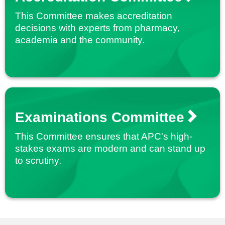
This Committee makes accreditation
decisions with experts from pharmacy,
academia and the community.
Examinations Committee
This Committee ensures that APC's high-
stakes exams are modern and can stand up
to scrutiny.