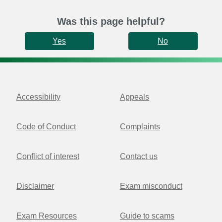
Was this page helpful?
Yes
No
Accessibility
Appeals
Code of Conduct
Complaints
Conflict of interest
Contact us
Disclaimer
Exam misconduct
Exam Resources
Guide to scams