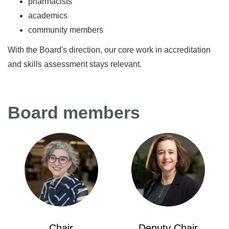
pharmacists
academics
community members
With the Board's direction, our core work in accreditation
and skills assessment stays relevant.
Board members
Chair
Deputy Chair