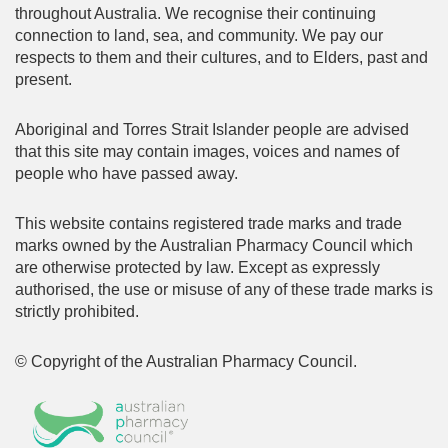
throughout Australia. We recognise their continuing
connection to land, sea, and community. We pay our
respects to them and their cultures, and to Elders, past and
present.
Aboriginal and Torres Strait Islander people are advised
that this site may contain images, voices and names of
people who have passed away.
This website contains registered trade marks and trade
marks owned by the Australian Pharmacy Council which
are otherwise protected by law. Except as expressly
authorised, the use or misuse of any of these trade marks is
strictly prohibited.
© Copyright of the Australian Pharmacy Council.