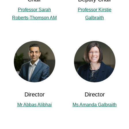
Professor Sarah
Professor Kirstie
Roberts-Thomson AM
Galbraith
Director
Director
Mr Abbas Alibhai
Ms Amanda Galbraith