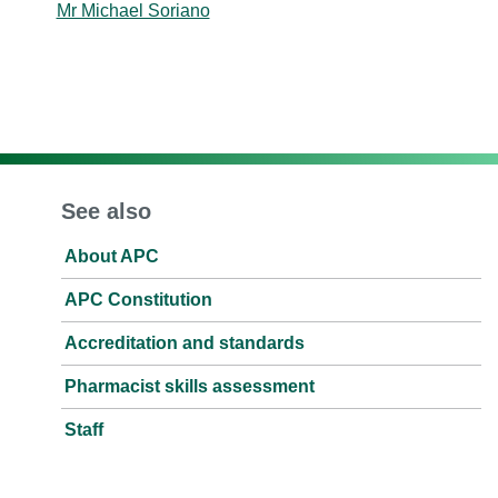
Mr Michael Soriano
See also
About APC
APC Constitution
Accreditation and standards
Pharmacist skills assessment
Staff