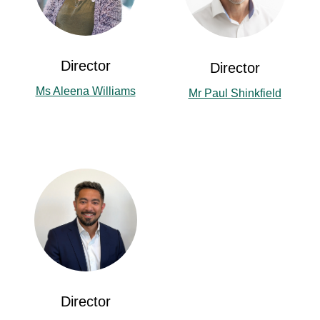
Director
Director
Ms Aleena Williams
Mr Paul Shinkfield
Director